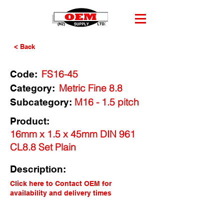
< Back
FS16-45
Code:
Metric Fine 8.8
Category:
M16 - 1.5 pitch
Subcategory:
Product:
16mm x 1.5 x 45mm DIN 961
CL8.8 Set Plain
Description:
Click here to Contact OEM for
availability and delivery times