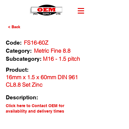
< Back
FS16-60Z
Code:
Metric Fine 8.8
Category:
M16 - 1.5 pitch
Subcategory:
Product:
16mm x 1.5 x 60mm DIN 961
CL8.8 Set Zinc
Description:
Click here to Contact OEM for
availability and delivery times