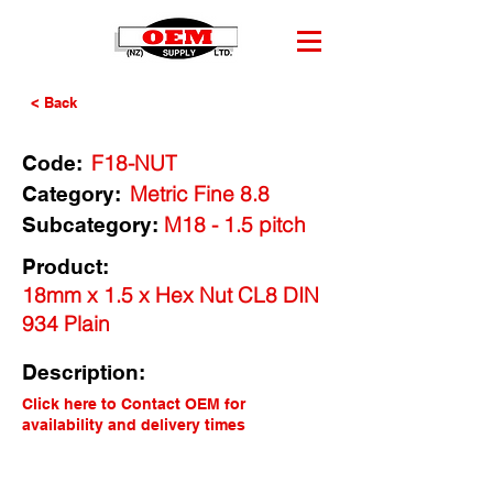
< Back
F18-NUT
Code:
Metric Fine 8.8
Category:
M18 - 1.5 pitch
Subcategory:
Product:
18mm x 1.5 x Hex Nut CL8 DIN
934 Plain
Description:
Click here to Contact OEM for
availability and delivery times