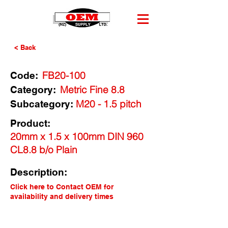
< Back
FB20-100
Code:
Metric Fine 8.8
Category:
M20 - 1.5 pitch
Subcategory:
Product:
20mm x 1.5 x 100mm DIN 960
CL8.8 b/o Plain
Description:
Click here to Contact OEM for
availability and delivery times