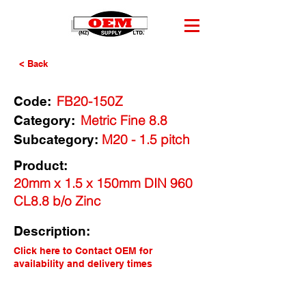
< Back
FB20-150Z
Code:
Metric Fine 8.8
Category:
M20 - 1.5 pitch
Subcategory:
Product:
20mm x 1.5 x 150mm DIN 960
CL8.8 b/o Zinc
Description:
Click here to Contact OEM for
availability and delivery times