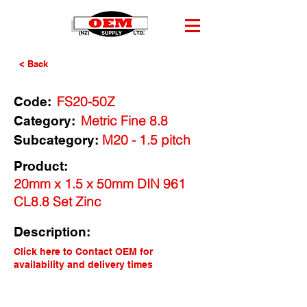
< Back
FS20-50Z
Code:
Metric Fine 8.8
Category:
M20 - 1.5 pitch
Subcategory:
Product:
20mm x 1.5 x 50mm DIN 961
CL8.8 Set Zinc
Description:
Click here to Contact OEM for
availability and delivery times