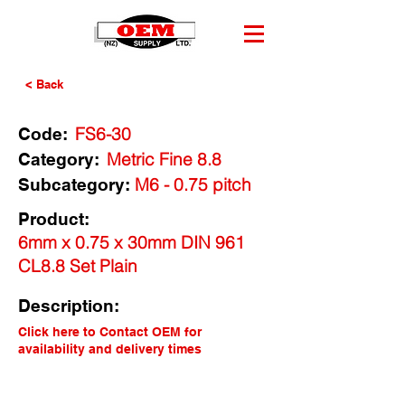
< Back
FS6-30
Code:
Metric Fine 8.8
Category:
M6 - 0.75 pitch
Subcategory:
Product:
6mm x 0.75 x 30mm DIN 961
CL8.8 Set Plain
Description:
Click here to Contact OEM for
availability and delivery times