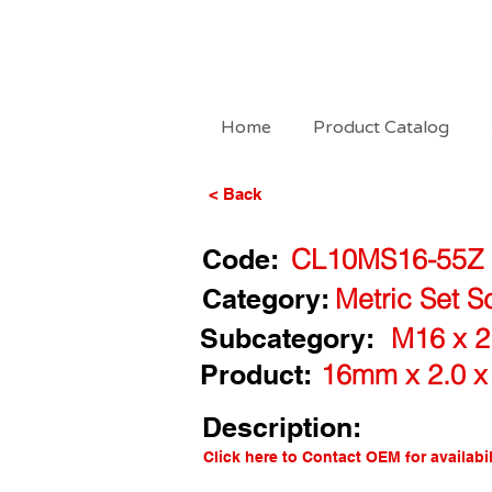
Home
Product Catalog
< Back
Code:
CL10MS16-55Z
Category:
Metric Set S
Subcategory:
M16 x 2
Product:
16mm x 2.0 x
Description:
Click here to Contact OEM for availabil