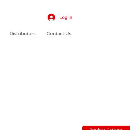
Log In
Distributors
Contact Us
Product Catalog