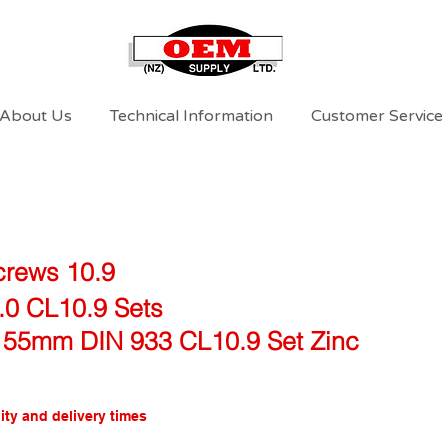
About Us
Technical Information
Customer Service
crews 10.9
.0 CL10.9 Sets
 55mm DIN 933 CL10.9 Set Zinc
ity and delivery times