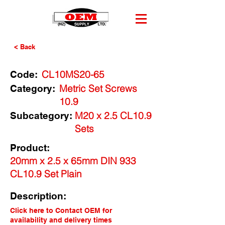
< Back
CL10MS20-65
Code:
Metric Set Screws
Category:
10.9
M20 x 2.5 CL10.9
Subcategory:
Sets
Product:
20mm x 2.5 x 65mm DIN 933
CL10.9 Set Plain
Description:
Click here to Contact OEM for
availability and delivery times