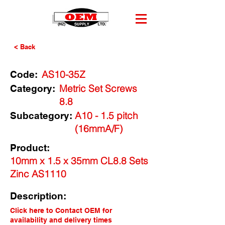
< Back
AS10-35Z
Code:
Metric Set Screws
Category:
8.8
A10 - 1.5 pitch
Subcategory:
(16mmA/F)
Product:
10mm x 1.5 x 35mm CL8.8 Sets
Zinc AS1110
Description:
Click here to Contact OEM for
availability and delivery times