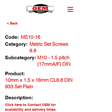
< Back
MS10-16
Code:
Metric Set Screws
Category:
8.8
M10 - 1.5 pitch
Subcategory:
(17mmA/F) DIN
Product:
10mm x 1.5 x 16mm CL8.8 DIN
933 Set Plain
Description:
Click here to Contact OEM for
availability and delivery times