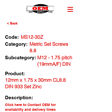
< Back
MS12-30Z
Code:
Metric Set Screws
Category:
8.8
M12 - 1.75 pitch
Subcategory:
(19mmA/F) DIN
Product:
12mm x 1.75 x 30mm CL8.8
DIN 933 Set Zinc
Description:
Click here to Contact OEM for
availability and delivery times