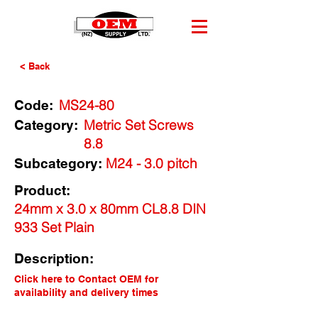
< Back
MS24-80
Code:
Metric Set Screws
Category:
8.8
M24 - 3.0 pitch
Subcategory:
Product:
24mm x 3.0 x 80mm CL8.8 DIN
933 Set Plain
Description:
Click here to Contact OEM for
availability and delivery times