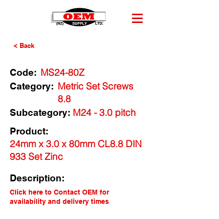
< Back
MS24-80Z
Code:
Metric Set Screws
Category:
8.8
M24 - 3.0 pitch
Subcategory:
Product:
24mm x 3.0 x 80mm CL8.8 DIN
933 Set Zinc
Description:
Click here to Contact OEM for
availability and delivery times