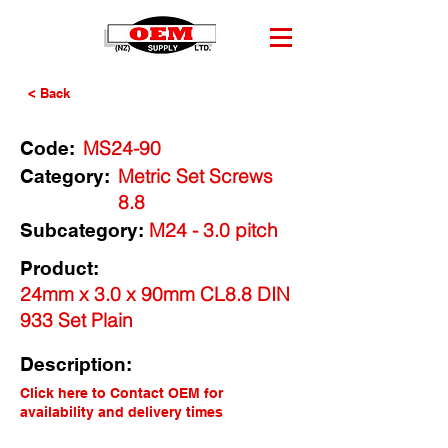
< Back
MS24-90
Code:
Metric Set Screws
Category:
8.8
M24 - 3.0 pitch
Subcategory:
Product:
24mm x 3.0 x 90mm CL8.8 DIN
933 Set Plain
Description:
Click here to Contact OEM for
availability and delivery times