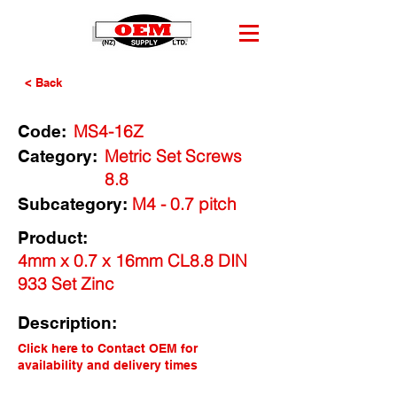
< Back
MS4-16Z
Code:
Metric Set Screws
Category:
8.8
M4 - 0.7 pitch
Subcategory:
Product:
4mm x 0.7 x 16mm CL8.8 DIN
933 Set Zinc
Description:
Click here to Contact OEM for
availability and delivery times