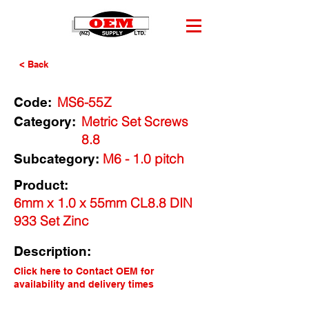
< Back
MS6-55Z
Code:
Metric Set Screws
Category:
8.8
M6 - 1.0 pitch
Subcategory:
Product:
6mm x 1.0 x 55mm CL8.8 DIN
933 Set Zinc
Description:
Click here to Contact OEM for
availability and delivery times