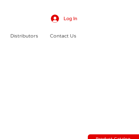
Log In
Distributors
Contact Us
Product Catalog