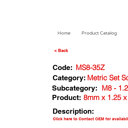
Home
Product Catalog
< Back
Code:
MS8-35Z
Category:
Metric Set S
Subcategory:
M8 - 1.2
Product:
8mm x 1.25 x
Description:
Click here to Contact OEM for availabil