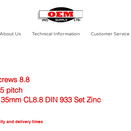
About Us
Technical Information
Customer Service
crews 8.8
5 pitch
 35mm CL8.8 DIN 933 Set Zinc
ity and delivery times