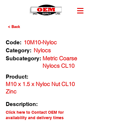
< Back
10M10-Nyloc
Code:
Nylocs
Category:
Metric Coarse
Subcategory:
Nylocs CL10
Product:
M10 x 1.5 x Nyloc Nut CL10
Zinc
Description:
Click here to Contact OEM for
availability and delivery times