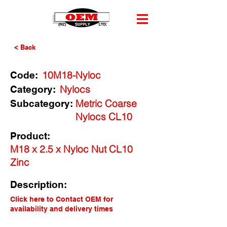
< Back
10M18-Nyloc
Code:
Nylocs
Category:
Metric Coarse
Subcategory:
Nylocs CL10
Product:
M18 x 2.5 x Nyloc Nut CL10
Zinc
Description:
Click here to Contact OEM for
availability and delivery times