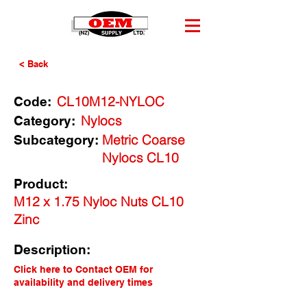
< Back
CL10M12-NYLOC
Code:
Nylocs
Category:
Metric Coarse
Subcategory:
Nylocs CL10
Product:
M12 x 1.75 Nyloc Nuts CL10
Zinc
Description:
Click here to Contact OEM for
availability and delivery times