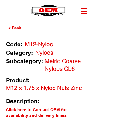
< Back
M12-Nyloc
Code:
Nylocs
Category:
Metric Coarse
Subcategory:
Nylocs CL6
Product:
M12 x 1.75 x Nyloc Nuts Zinc
Description:
Click here to Contact OEM for
availability and delivery times