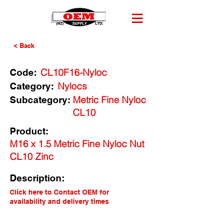
< Back
CL10F16-Nyloc
Code:
Nylocs
Category:
Metric Fine Nyloc
Subcategory:
CL10
Product:
M16 x 1.5 Metric Fine Nyloc Nut
CL10 Zinc
Description:
Click here to Contact OEM for
availability and delivery times