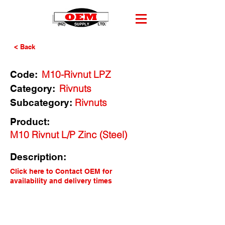
< Back
M10-Rivnut LPZ
Code:
Rivnuts
Category:
Rivnuts
Subcategory:
Product:
M10 Rivnut L/P Zinc (Steel)
Description:
Click here to Contact OEM for
availability and delivery times