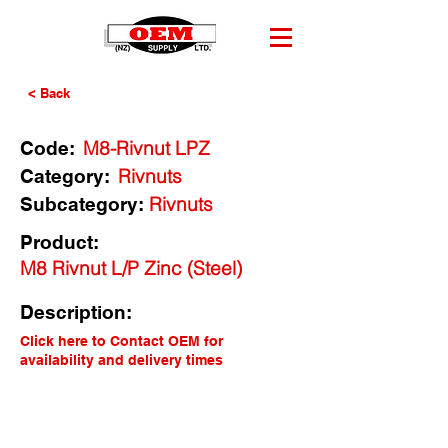
< Back
M8-Rivnut LPZ
Code:
Rivnuts
Category:
Rivnuts
Subcategory:
Product:
M8 Rivnut L/P Zinc (Steel)
Description:
Click here to Contact OEM for
availability and delivery times