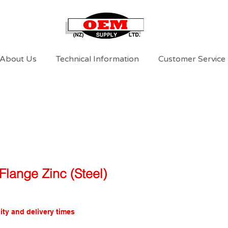
About Us
Technical Information
Customer Service
Flange Zinc (Steel)
ity and delivery times