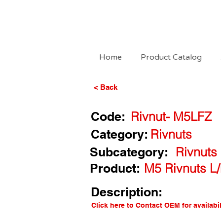
Home
Product Catalog
< Back
Code:
Rivnut- M5LFZ
Category:
Rivnuts
Subcategory:
Rivnuts
Product:
M5 Rivnuts L/
Description:
Click here to Contact OEM for availabil