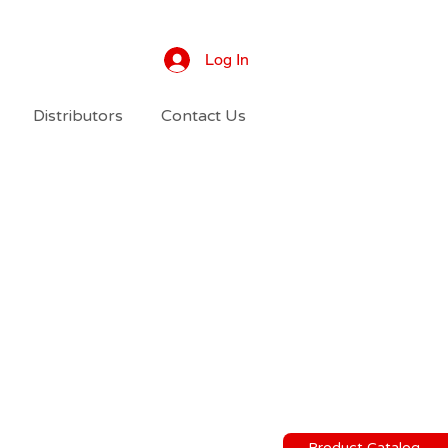
Log In
Distributors
Contact Us
Product Catalog