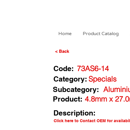
Home
Product Catalog
< Back
Code:
73AS6-14
Category:
Specials
Subcategory:
Alumini
Product:
4.8mm x 27.0
Description:
Click here to Contact OEM for availabil