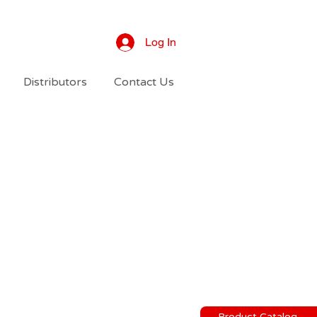
Log In
Distributors
Contact Us
Product Catalog