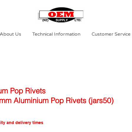
About Us
Technical Information
Customer Service
um Pop Rivets
mm Aluminium Pop Rivets (jars50)
ity and delivery times