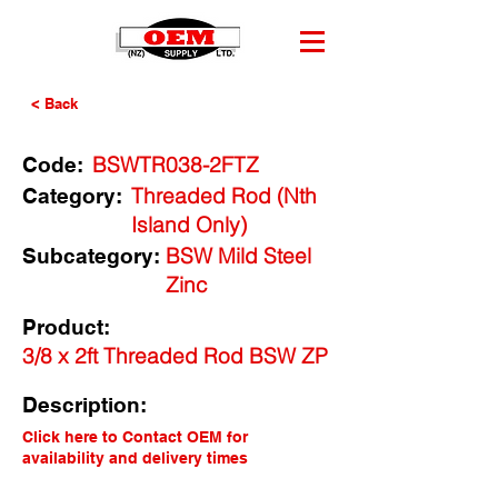
< Back
BSWTR038-2FTZ
Code:
Threaded Rod (Nth
Category:
Island Only)
BSW Mild Steel
Subcategory:
Zinc
Product:
3/8 x 2ft Threaded Rod BSW ZP
Description:
Click here to Contact OEM for
availability and delivery times