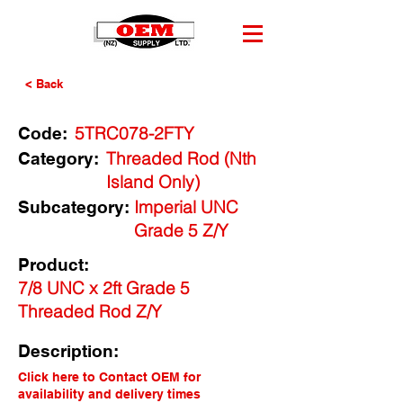
< Back
5TRC078-2FTY
Code:
Threaded Rod (Nth
Category:
Island Only)
Imperial UNC
Subcategory:
Grade 5 Z/Y
Product:
7/8 UNC x 2ft Grade 5
Threaded Rod Z/Y
Description:
Click here to Contact OEM for
availability and delivery times