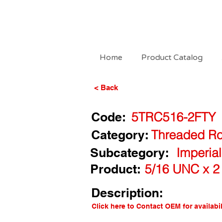
Home
Product Catalog
< Back
Code:
5TRC516-2FTY
Category:
Threaded Ro
Subcategory:
Imperia
Product:
5/16 UNC x 2
Description:
Click here to Contact OEM for availabil