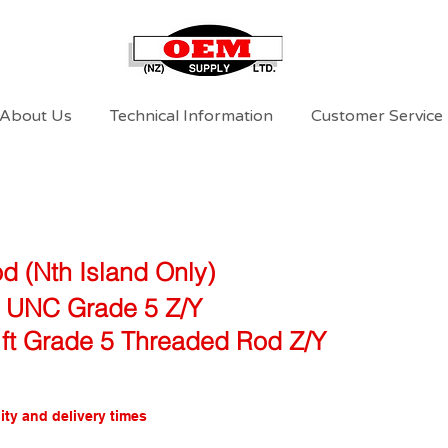
About Us
Technical Information
Customer Service
d (Nth Island Only)
l UNC Grade 5 Z/Y
 ft Grade 5 Threaded Rod Z/Y
ity and delivery times