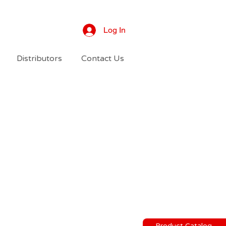
Log In
Distributors
Contact Us
Product Catalog