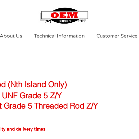
About Us
Technical Information
Customer Service
d (Nth Island Only)
l UNF Grade 5 Z/Y
ft Grade 5 Threaded Rod Z/Y
ity and delivery times