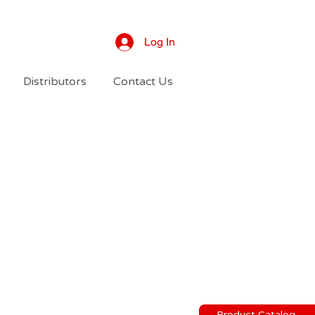
Log In
Distributors
Contact Us
Product Catalog