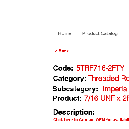
Home
Product Catalog
< Back
Code:
5TRF716-2FTY
Category:
Threaded Ro
Subcategory:
Imperia
Product:
7/16 UNF x 2
Description:
Click here to Contact OEM for availabil