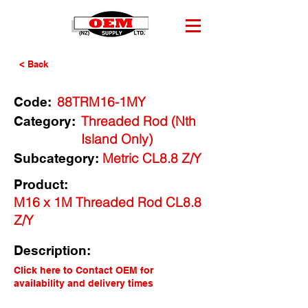
< Back
88TRM16-1MY
Code:
Threaded Rod (Nth
Category:
Island Only)
Metric CL8.8 Z/Y
Subcategory:
Product:
M16 x 1M Threaded Rod CL8.8
Z/Y
Description:
Click here to Contact OEM for
availability and delivery times