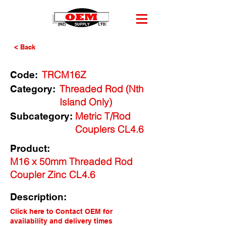
< Back
TRCM16Z
Code:
Threaded Rod (Nth
Category:
Island Only)
Metric T/Rod
Subcategory:
Couplers CL4.6
Product:
M16 x 50mm Threaded Rod
Coupler Zinc CL4.6
Description:
Click here to Contact OEM for
availability and delivery times