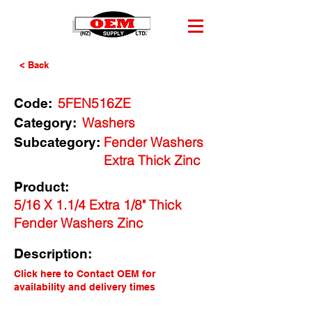
< Back
5FEN516ZE
Code:
Washers
Category:
Fender Washers
Subcategory:
Extra Thick Zinc
Product:
5/16 X 1.1/4 Extra 1/8" Thick
Fender Washers Zinc
Description:
Click here to Contact OEM for
availability and delivery times