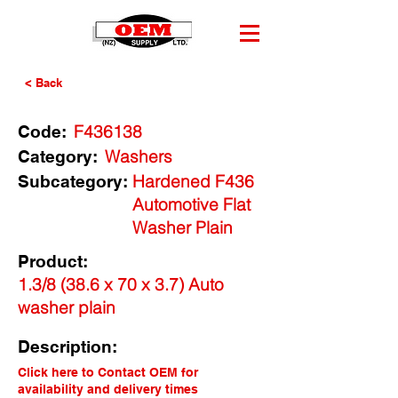
< Back
F436138
Code:
Washers
Category:
Hardened F436
Subcategory:
Automotive Flat
Washer Plain
Product:
1.3/8 (38.6 x 70 x 3.7) Auto
washer plain
Description:
Click here to Contact OEM for
availability and delivery times