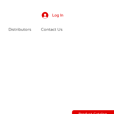
Log In
Distributors
Contact Us
Product Catalog