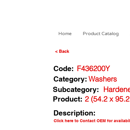
Home
Product Catalog
< Back
Code:
F436200Y
Category:
Washers
Subcategory:
Hardene
Product:
2 (54.2 x 95.
Description:
Click here to Contact OEM for availabil