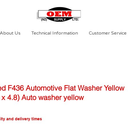
About Us
Technical Information
Customer Service
d F436 Automotive Flat Washer Yellow
2 x 4.8) Auto washer yellow
ity and delivery times