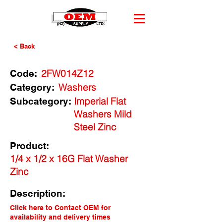
< Back
2FW014Z12
Code:
Washers
Category:
Imperial Flat
Subcategory:
Washers Mild
Steel Zinc
Product:
1/4 x 1/2 x 16G Flat Washer
Zinc
Description:
Click here to Contact OEM for
availability and delivery times