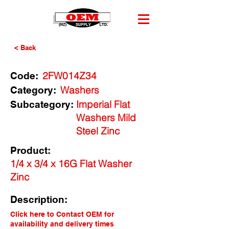
< Back
2FW014Z34
Code:
Washers
Category:
Imperial Flat
Subcategory:
Washers Mild
Steel Zinc
Product:
1/4 x 3/4 x 16G Flat Washer
Zinc
Description:
Click here to Contact OEM for
availability and delivery times