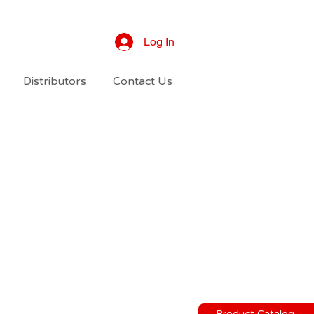
Log In
Distributors
Contact Us
Product Catalog