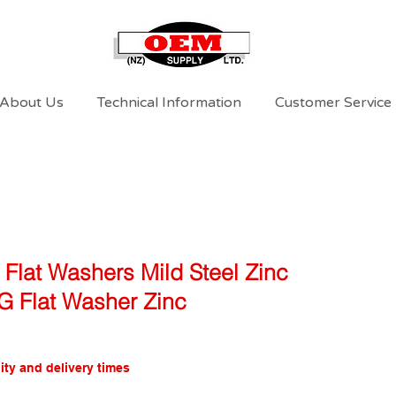
About Us
Technical Information
Customer Service
 Flat Washers Mild Steel Zinc
6G Flat Washer Zinc
ity and delivery times