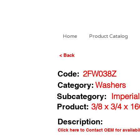
Home
Product Catalog
< Back
Code:
2FW038Z
Category:
Washers
Subcategory:
Imperial
Product:
3/8 x 3/4 x 1
Description:
Click here to Contact OEM for availabil