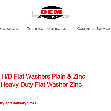
About Us
Technical Information
Customer Service
 H/D Flat Washers Plain & Zinc
3 Heavy Duty Flat Washer Zinc
ity and delivery times