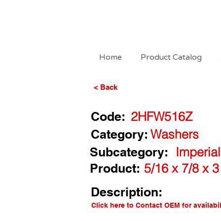
Home
Product Catalog
< Back
Code:
2HFW516Z
Category:
Washers
Subcategory:
Imperial
Product:
5/16 x 7/8 x 
Description:
Click here to Contact OEM for availabil