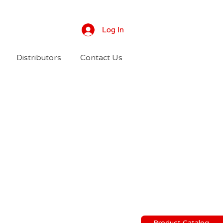
Log In
Distributors
Contact Us
Product Catalog