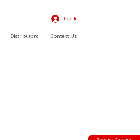
Log In
Distributors
Contact Us
Product Catalog