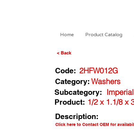
Home
Product Catalog
< Back
Code:
2HFW012G
Category:
Washers
Subcategory:
Imperia
Product:
1/2 x 1.1/8 x
Description:
Click here to Contact OEM for availabil