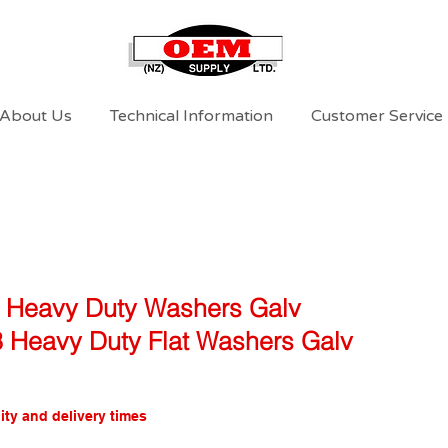
About Us
Technical Information
Customer Service
l Heavy Duty Washers Galv
 3 Heavy Duty Flat Washers Galv
ity and delivery times