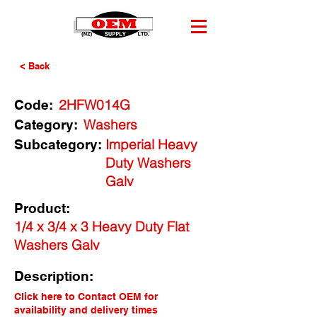
< Back
2HFW014G
Code:
Washers
Category:
Imperial Heavy
Subcategory:
Duty Washers
Galv
Product:
1/4 x 3/4 x 3 Heavy Duty Flat
Washers Galv
Description:
Click here to Contact OEM for
availability and delivery times