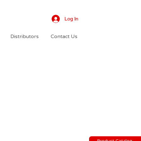
Log In
Distributors
Contact Us
Product Catalog