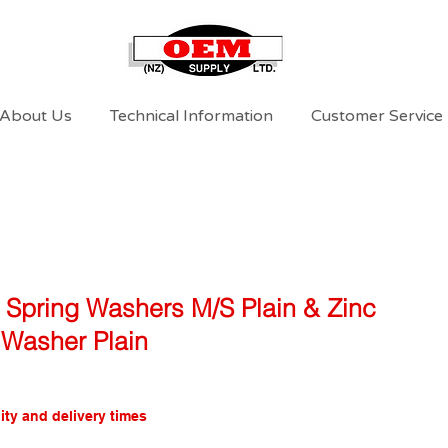
About Us
Technical Information
Customer Service
l Spring Washers M/S Plain & Zinc
Washer Plain
ity and delivery times