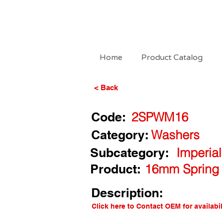
Home
Product Catalog
< Back
Code:
2SPWM16
Category:
Washers
Subcategory:
Imperia
Product:
16mm Spring 
Description:
Click here to Contact OEM for availabil