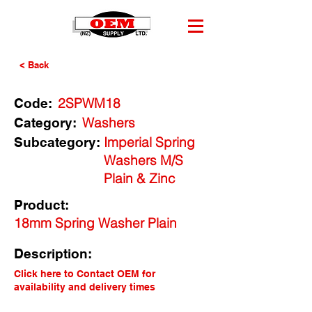
< Back
2SPWM18
Code:
Washers
Category:
Imperial Spring
Subcategory:
Washers M/S
Plain & Zinc
Product:
18mm Spring Washer Plain
Description:
Click here to Contact OEM for
availability and delivery times