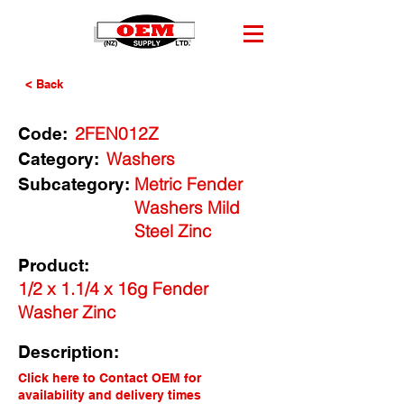
< Back
2FEN012Z
Code:
Washers
Category:
Metric Fender
Subcategory:
Washers Mild
Steel Zinc
Product:
1/2 x 1.1/4 x 16g Fender
Washer Zinc
Description:
Click here to Contact OEM for
availability and delivery times