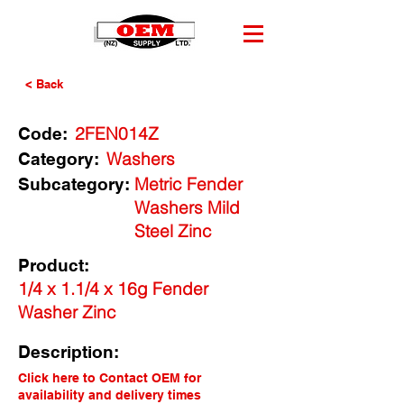
< Back
2FEN014Z
Code:
Washers
Category:
Metric Fender
Subcategory:
Washers Mild
Steel Zinc
Product:
1/4 x 1.1/4 x 16g Fender
Washer Zinc
Description:
Click here to Contact OEM for
availability and delivery times