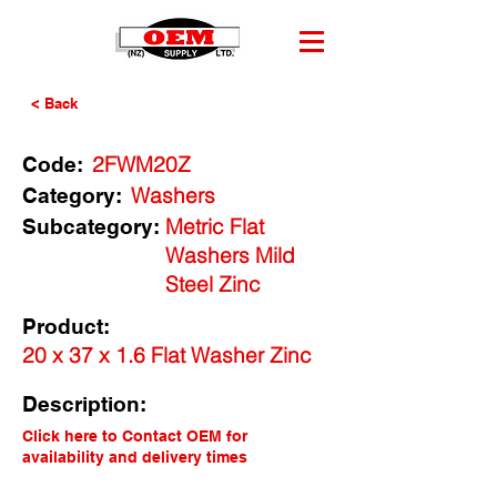
< Back
2FWM20Z
Code:
Washers
Category:
Metric Flat
Subcategory:
Washers Mild
Steel Zinc
Product:
20 x 37 x 1.6 Flat Washer Zinc
Description:
Click here to Contact OEM for
availability and delivery times