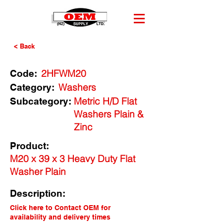
< Back
2HFWM20
Code:
Washers
Category:
Metric H/D Flat
Subcategory:
Washers Plain &
Zinc
Product:
M20 x 39 x 3 Heavy Duty Flat
Washer Plain
Description:
Click here to Contact OEM for
availability and delivery times