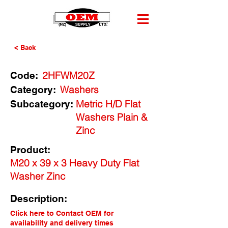
< Back
2HFWM20Z
Code:
Washers
Category:
Metric H/D Flat
Subcategory:
Washers Plain &
Zinc
Product:
M20 x 39 x 3 Heavy Duty Flat
Washer Zinc
Description:
Click here to Contact OEM for
availability and delivery times