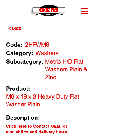
< Back
2HFWM6
Code:
Washers
Category:
Metric H/D Flat
Subcategory:
Washers Plain &
Zinc
Product:
M6 x 19 x 3 Heavy Duty Flat
Washer Plain
Description:
Click here to Contact OEM for
availability and delivery times